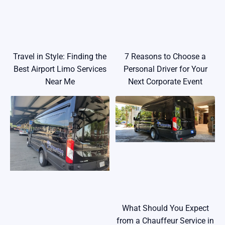
Travel in Style: Finding the
7 Reasons to Choose a
Best Airport Limo Services
Personal Driver for Your
Near Me
Next Corporate Event
What Should You Expect
from a Chauffeur Service in