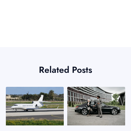
Related Posts