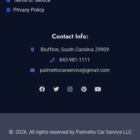
Terms of Service
Privacy Policy
Contact Info:
Bluffton, South Carolina 29909
843-981-1111
palmettocarservice@gmail.com
2026. All rights reserved by Palmetto Car Service LLC