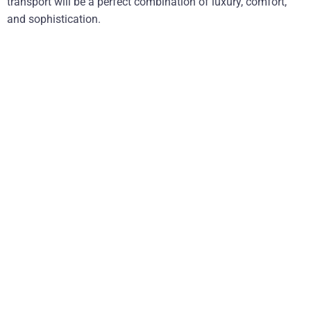
transport will be a perfect combination of luxury, comfort,
and sophistication.