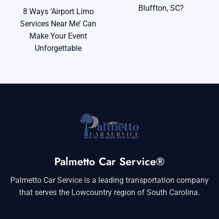
Bluffton, SC?
8 Ways ‘Airport Limo
Services Near Me’ Can
Make Your Event
Unforgettable
Palmetto Car Service®
Palmetto Car Service is a leading transportation company
that serves the Lowcountry region of South Carolina.