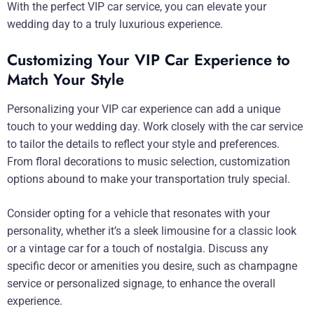
With the perfect VIP car service, you can elevate your
wedding day to a truly luxurious experience.
Customizing Your VIP Car Experience to
Match Your Style
Personalizing your VIP car experience can add a unique
touch to your wedding day. Work closely with the car service
to tailor the details to reflect your style and preferences.
From floral decorations to music selection, customization
options abound to make your transportation truly special.
Consider opting for a vehicle that resonates with your
personality, whether it’s a sleek limousine for a classic look
or a vintage car for a touch of nostalgia. Discuss any
specific decor or amenities you desire, such as champagne
service or personalized signage, to enhance the overall
experience.