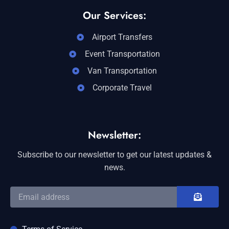
Our Services:
Airport Transfers
Event Transportation
Van Transportation
Corporate Travel
Newsletter:
Subscribe to our newsletter to get our latest updates &
news.