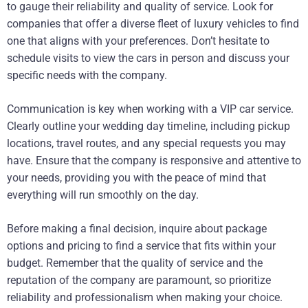
to gauge their reliability and quality of service. Look for
companies that offer a diverse fleet of luxury vehicles to find
one that aligns with your preferences. Don’t hesitate to
schedule visits to view the cars in person and discuss your
specific needs with the company.
Communication is key when working with a VIP car service.
Clearly outline your wedding day timeline, including pickup
locations, travel routes, and any special requests you may
have. Ensure that the company is responsive and attentive to
your needs, providing you with the peace of mind that
everything will run smoothly on the day.
Before making a final decision, inquire about package
options and pricing to find a service that fits within your
budget. Remember that the quality of service and the
reputation of the company are paramount, so prioritize
reliability and professionalism when making your choice.