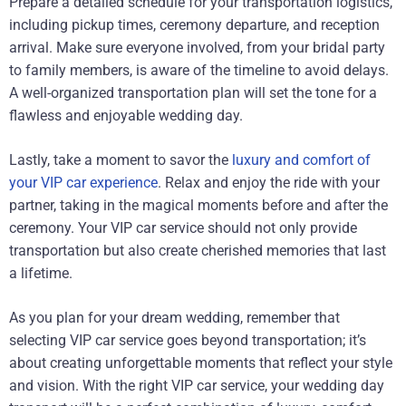
Prepare a detailed schedule for your transportation logistics,
including pickup times, ceremony departure, and reception
arrival. Make sure everyone involved, from your bridal party
to family members, is aware of the timeline to avoid delays.
A well-organized transportation plan will set the tone for a
flawless and enjoyable wedding day.
Lastly, take a moment to savor the
luxury and comfort of
your VIP car experience
. Relax and enjoy the ride with your
partner, taking in the magical moments before and after the
ceremony. Your VIP car service should not only provide
transportation but also create cherished memories that last
a lifetime.
As you plan for your dream wedding, remember that
selecting VIP car service goes beyond transportation; it’s
about creating unforgettable moments that reflect your style
and vision. With the right VIP car service, your wedding day