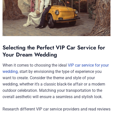
Selecting the Perfect VIP Car Service for
Your Dream Wedding
When it comes to choosing the ideal
VIP car service for your
wedding
, start by envisioning the type of experience you
want to create. Consider the theme and style of your
wedding, whether it’s a classic black-tie affair or a modern
outdoor celebration. Matching your transportation to the
overall aesthetic will ensure a seamless and stylish look.
Research different VIP car service providers and read reviews