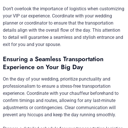
Don’t overlook the importance of logistics when customizing
your VIP car experience. Coordinate with your wedding
planner or coordinator to ensure that the transportation
details align with the overall flow of the day. This attention
to detail will guarantee a seamless and stylish entrance and
exit for you and your spouse.
Ensuring a Seamless Transportation
Experience on Your Big Day
On the day of your wedding, prioritize punctuality and
professionalism to ensure a stress-free transportation
experience. Coordinate with your chauffeur beforehand to
confirm timings and routes, allowing for any last-minute
adjustments or contingencies. Clear communication will
prevent any hiccups and keep the day running smoothly.