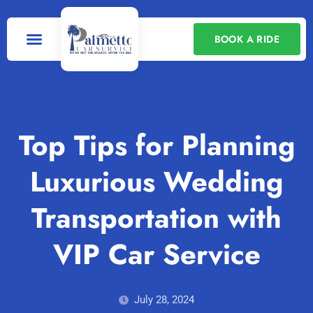
BOOK A RIDE
Our Services
Contact Us
Top Tips for Planning
Luxurious Wedding
Transportation with
VIP Car Service
July 28, 2024