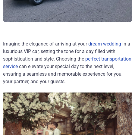
Imagine the elegance of arriving at your
dream wedding
in a
luxurious VIP car, setting the tone for a day filled with
sophistication and style. Choosing the
perfect transportation
service
can elevate your special day to the next level,
ensuring a seamless and memorable experience for you,
your partner, and your guests.