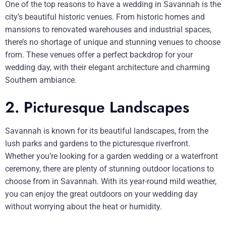
One of the top reasons to have a wedding in Savannah is the
city’s beautiful historic venues. From historic homes and
mansions to renovated warehouses and industrial spaces,
there’s no shortage of unique and stunning venues to choose
from. These venues offer a perfect backdrop for your
wedding day, with their elegant architecture and charming
Southern ambiance.
2. Picturesque Landscapes
Savannah is known for its beautiful landscapes, from the
lush parks and gardens to the picturesque riverfront.
Whether you’re looking for a garden wedding or a waterfront
ceremony, there are plenty of stunning outdoor locations to
choose from in Savannah. With its year-round mild weather,
you can enjoy the great outdoors on your wedding day
without worrying about the heat or humidity.