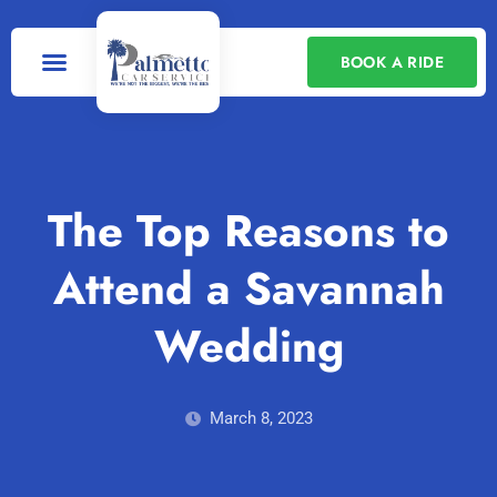
BOOK A RIDE
Our Services
Contact Us
The Top Reasons to
Attend a Savannah
Wedding
March 8, 2023