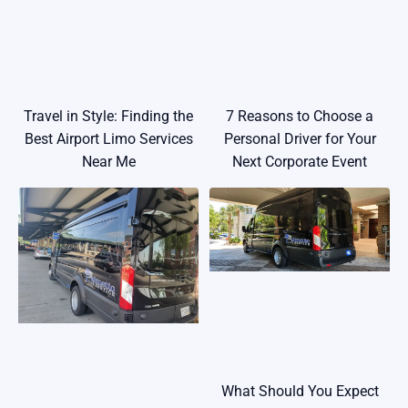
Travel in Style: Finding the
7 Reasons to Choose a
Best Airport Limo Services
Personal Driver for Your
Near Me
Next Corporate Event
What Should You Expect