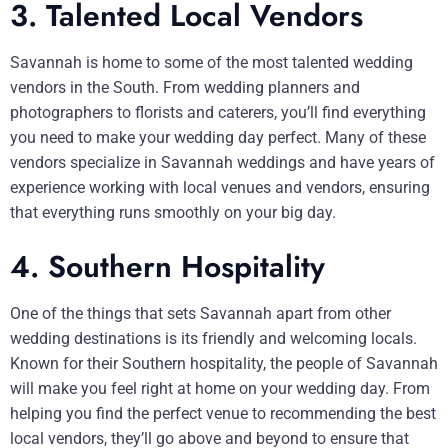
3. Talented Local Vendors
Savannah is home to some of the most talented wedding
vendors in the South. From wedding planners and
photographers to florists and caterers, you’ll find everything
you need to make your wedding day perfect. Many of these
vendors specialize in Savannah weddings and have years of
experience working with local venues and vendors, ensuring
that everything runs smoothly on your big day.
4. Southern Hospitality
One of the things that sets Savannah apart from other
wedding destinations is its friendly and welcoming locals.
Known for their Southern hospitality, the people of Savannah
will make you feel right at home on your wedding day. From
helping you find the perfect venue to recommending the best
local vendors, they’ll go above and beyond to ensure that