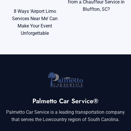
from a Chauffeur Service in
Bluffton, SC?
8 Ways ‘Airport Limo
Services Near Me’ Can
Make Your Event
Unforgettable
Palmetto Car Service®
Palmetto Car Service is a leading transportation company
that serves the Lowcountry region of South Carolina.