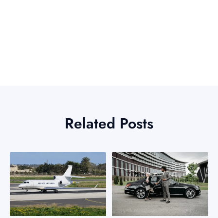
Related Posts