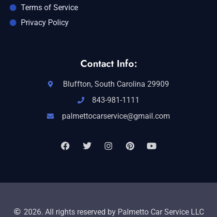
Terms of Service
Privacy Policy
Contact Info:
Bluffton, South Carolina 29909
843-981-1111
palmettocarservice@gmail.com
2026. All rights reserved by Palmetto Car Service LLC