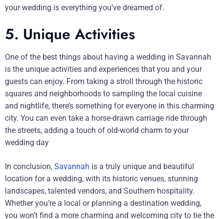
your wedding is everything you’ve dreamed of.
5. Unique Activities
One of the best things about having a wedding in Savannah
is the unique activities and experiences that you and your
guests can enjoy. From taking a stroll through the historic
squares and neighborhoods to sampling the local cuisine
and nightlife, there’s something for everyone in this charming
city. You can even take a horse-drawn carriage ride through
the streets, adding a touch of old-world charm to your
wedding day
In conclusion,
Savannah
is a truly unique and beautiful
location for a wedding, with its historic venues, stunning
landscapes, talented vendors, and Southern hospitality.
Whether you’re a local or planning a destination wedding,
you won’t find a more charming and welcoming city to tie the