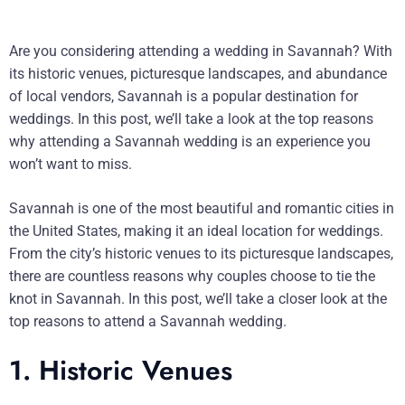
Are you considering attending a wedding in Savannah? With
its historic venues, picturesque landscapes, and abundance
of local vendors, Savannah is a popular destination for
weddings. In this post, we’ll take a look at the top reasons
why attending a Savannah wedding is an experience you
won’t want to miss.
Savannah is one of the most beautiful and romantic cities in
the United States, making it an ideal location for weddings.
From the city’s historic venues to its picturesque landscapes,
there are countless reasons why couples choose to tie the
knot in Savannah. In this post, we’ll take a closer look at the
top reasons to attend a Savannah wedding.
1. Historic Venues