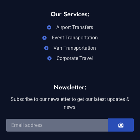
Our Services:
Airport Transfers
Event Transportation
Van Transportation
Corporate Travel
Newsletter:
Subscribe to our newsletter to get our latest updates &
news.