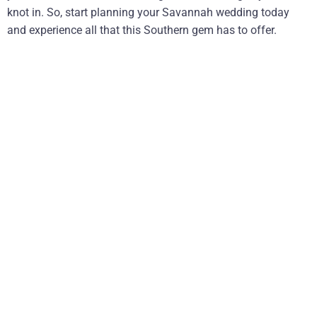
knot in. So, start planning your Savannah wedding today
and experience all that this Southern gem has to offer.