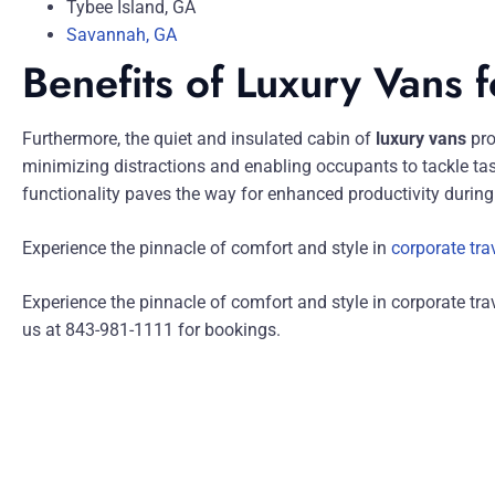
Tybee Island, GA
Savannah, GA
Benefits of Luxury Vans 
Furthermore, the quiet and insulated cabin of
luxury vans
pro
minimizing distractions and enabling occupants to tackle tas
functionality paves the way for enhanced productivity during 
Experience the pinnacle of comfort and style in
corporate tra
Experience the pinnacle of comfort and style in corporate tra
us at 843-981-1111 for bookings.