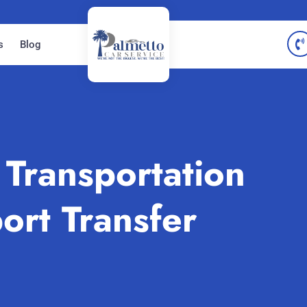
s
Blog
Transportation
ort Transfer