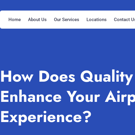
Home
About Us
Our Services
Locations
Contact U
How Does Quality 
Enhance Your Airp
Experience?