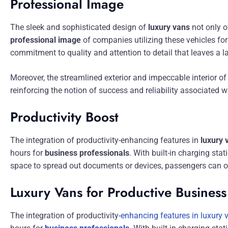
Professional Image
The sleek and sophisticated design of
luxury vans
not only o
professional image
of companies utilizing these vehicles fo
commitment to quality and attention to detail that leaves a l
Moreover, the streamlined exterior and impeccable interior of
reinforcing the notion of success and reliability associated w
Productivity Boost
The integration of productivity-enhancing features in
luxury 
hours for
business professionals
. With built-in charging st
space to spread out documents or devices, passengers can op
Luxury Vans for Productive Business
The integration of productivity-
enhancing features in luxury 