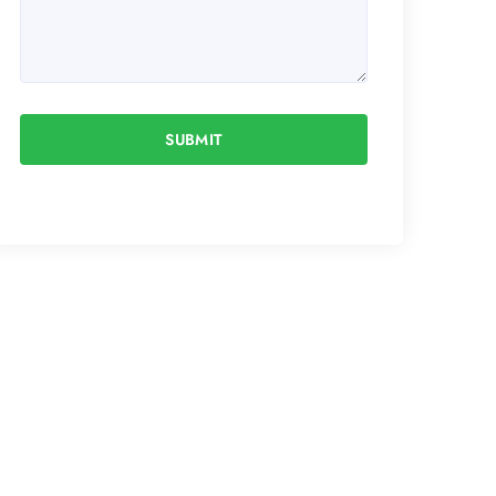
SUBMIT