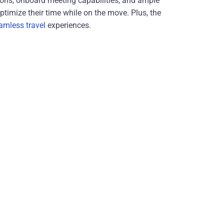
ations, onboard meeting capabilities, and ample
timize their time while on the move. Plus, the
amless travel
experiences.