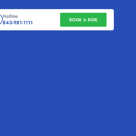
Hotline
BOOK A RIDE
843-981-1111