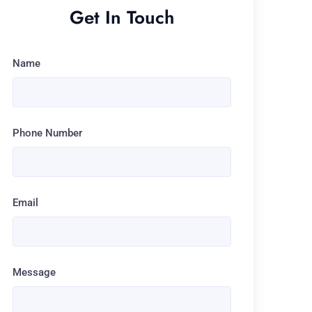
Get In Touch
Name
Phone Number
Email
Message