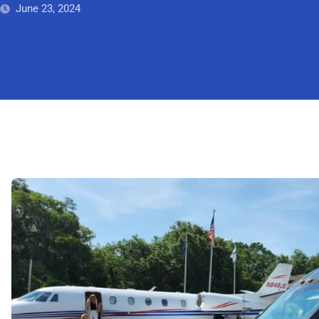
June 23, 2024