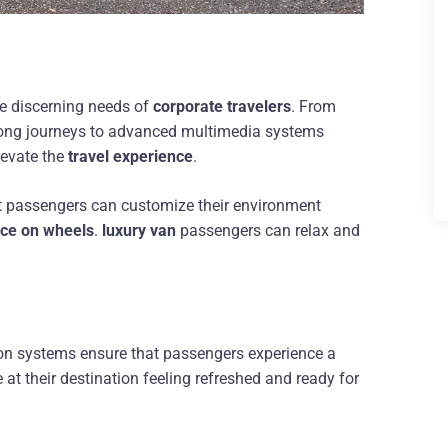
he discerning needs of
corporate travelers
. From
 long journeys to advanced multimedia systems
levate the
travel experience
.
at passengers can customize their environment
ce on wheels
.
luxury van
passengers can relax and
ion systems ensure that passengers experience a
 at their destination feeling refreshed and ready for