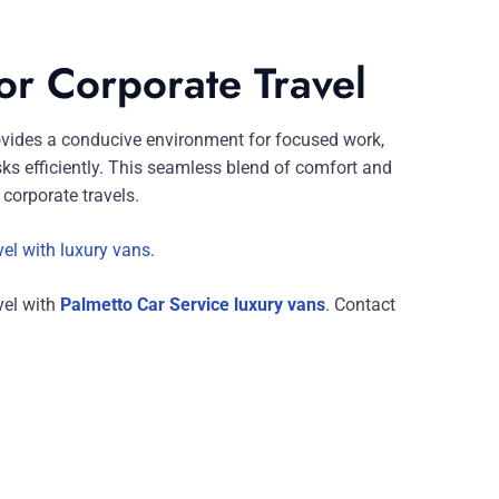
for Corporate Travel
vides a conducive environment for focused work,
ks efficiently. This seamless blend of comfort and
corporate travels.
vel with luxury vans
.
vel with
Palmetto Car Service luxury vans
. Contact