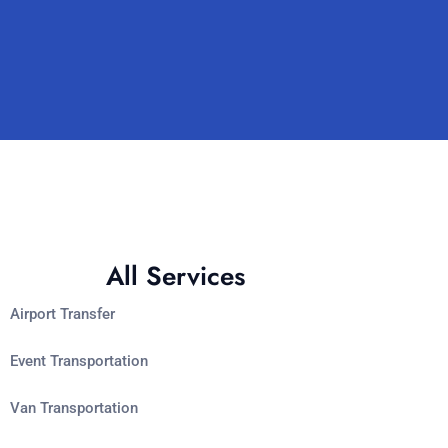
All Services
Airport Transfer
Event Transportation
Van Transportation