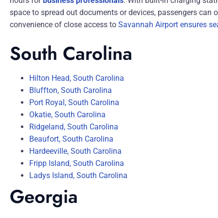
hours for
business professionals
. With built-in charging st
space to spread out documents or devices, passengers can op
convenience of close access to
Savannah Airport ensures se
South Carolina
Hilton Head, South Carolina
Bluffton, South Carolina
Port Royal, South Carolina
Okatie, South Carolina
Ridgeland, South Carolina
Beaufort, South Carolina
Hardeeville, South Carolina
Fripp Island, South Carolina
Ladys Island, South Carolina
Georgia