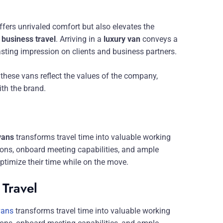
ffers unrivaled comfort but also elevates the
r
business travel
. Arriving in a
luxury van
conveys a
asting impression on clients and business partners.
 these vans reflect the values of the company,
ith the brand.
vans
transforms travel time into valuable working
ations, onboard meeting capabilities, and ample
timize their time while on the move.
 Travel
vans
transforms travel time into valuable working