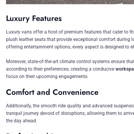
Luxury Features
Luxury vans offer a host of premium features that cater to t
plush leather seats that provide exceptional comfort during
offering entertainment options, every aspect is designed to e
Moreover, state-of-the-art climate control systems ensure th
according to their preferences, creating a conducive
workspa
focus on their upcoming engagements.
Comfort and Convenience
Additionally, the smooth ride quality and advanced suspens
tranquil journey devoid of disruptions, allowing them to arrive
the day ahead.