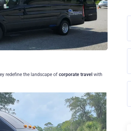
ey redefine the landscape of
corporate travel
with