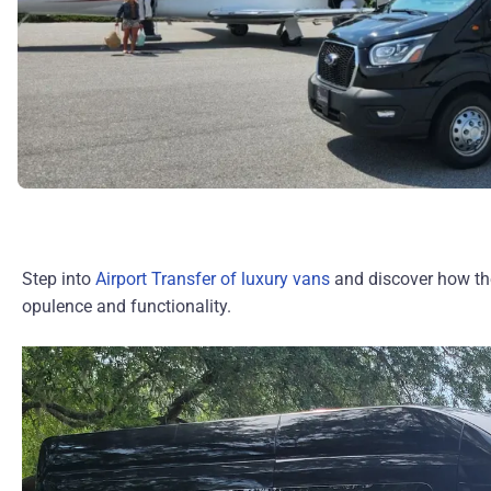
Step into
Airport Transfer of luxury vans
and discover how th
opulence and functionality.