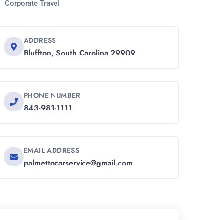
Corporate Travel
ADDRESS
Bluffton, South Carolina 29909
PHONE NUMBER
843-981-1111
EMAIL ADDRESS
palmettocarservice@gmail.com