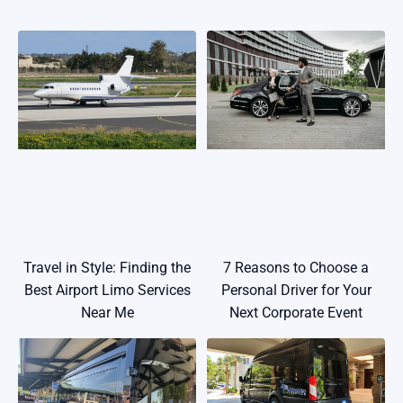
Travel in Style: Finding the
7 Reasons to Choose a
Best Airport Limo Services
Personal Driver for Your
Near Me
Next Corporate Event