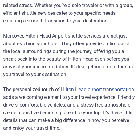
related stress. Whether you’re a solo traveler or with a group,
efficient shuttle services cater to your specific needs,
ensuring a smooth transition to your destination.
Moreover, Hilton Head Airport shuttle services are not just
about reaching your hotel. They often provide a glimpse of
the local surroundings during the journey, offering you a
sneak peek into the beauty of Hilton Head even before you
arrive at your accommodation. It’s like getting a mini tour as
you travel to your destination!
The personalized touch of
Hilton Head airport transportation
adds a welcoming element to your travel experience. Friendly
drivers, comfortable vehicles, and a stress-free atmosphere
create a positive beginning or end to your trip. It’s these little
details that can make a big difference in how you perceive
and enjoy your travel time.