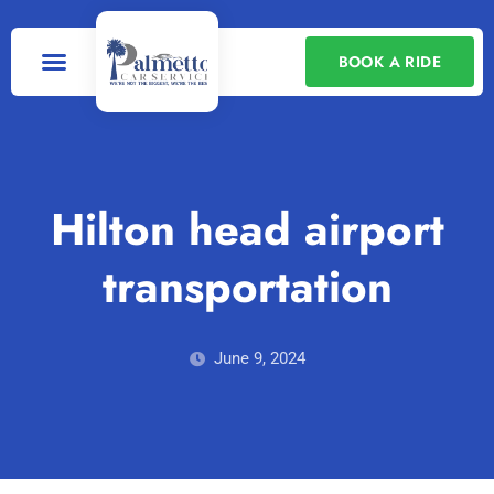
BOOK A RIDE
Our Services
Contact Us
Hilton head airport
transportation
June 9, 2024