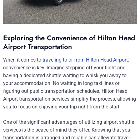
Exploring the Convenience of Hilton Head
Airport Transportation
When it comes to
traveling to or from Hilton Head Airport
,
convenience is key. Imagine stepping off your flight and
having a dedicated shuttle waiting to whisk you away to
your accommodation. No waiting in long taxi lines or
figuring out public transportation schedules. Hilton Head
Airport transportation services simplify the process, allowing
you to focus on enjoying your trip right from the start.
One of the significant advantages of utilizing airport shuttle
services is the peace of mind they offer. Knowing that your
transportation is arranged and reliable can alleviate travel-