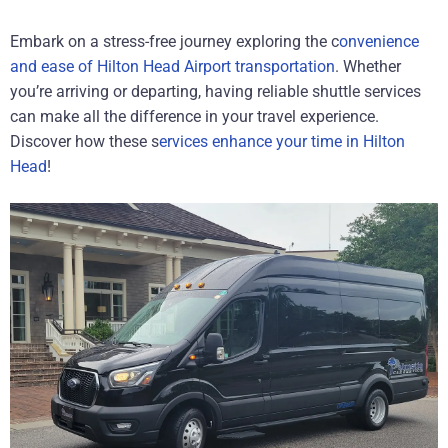
Embark on a stress-free journey exploring the c
onvenience
and ease of Hilton Head Airport transportation
. Whether
you’re arriving or departing, having reliable shuttle services
can make all the difference in your travel experience.
Discover how these s
ervices enhance your time in Hilton
Head
!