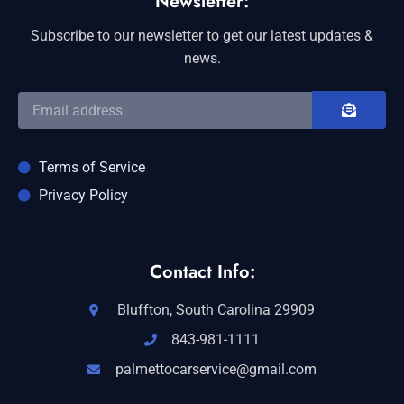
Newsletter:
Subscribe to our newsletter to get our latest updates &
news.
Terms of Service
Privacy Policy
Contact Info:
Bluffton, South Carolina 29909
843-981-1111
palmettocarservice@gmail.com