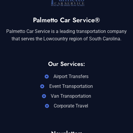
Palmetto Car Service®
Palmetto Car Service is a leading transportation company
that serves the Lowcountry region of South Carolina.
Our Services:
Airport Transfers
Event Transportation
Van Transportation
Corporate Travel