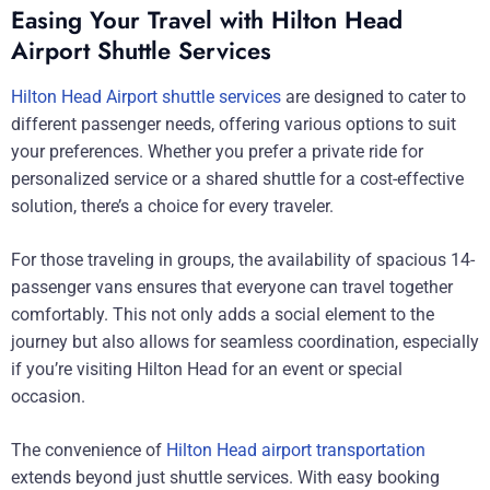
Easing Your Travel with Hilton Head
Airport Shuttle Services
Hilton Head Airport shuttle services
are designed to cater to
different passenger needs, offering various options to suit
your preferences. Whether you prefer a private ride for
personalized service or a shared shuttle for a cost-effective
solution, there’s a choice for every traveler.
For those traveling in groups, the availability of spacious 14-
passenger vans ensures that everyone can travel together
comfortably. This not only adds a social element to the
journey but also allows for seamless coordination, especially
if you’re visiting Hilton Head for an event or special
occasion.
The convenience of
Hilton Head airport transportation
extends beyond just shuttle services. With easy booking