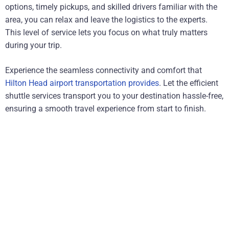
options, timely pickups, and skilled drivers familiar with the
area, you can relax and leave the logistics to the experts.
This level of service lets you focus on what truly matters
during your trip.
Experience the seamless connectivity and comfort that
Hilton Head airport transportation provides
. Let the efficient
shuttle services transport you to your destination hassle-free,
ensuring a smooth travel experience from start to finish.