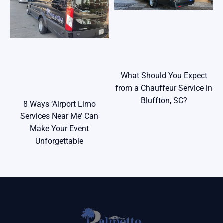
What Should You Expect
from a Chauffeur Service in
Bluffton, SC?
8 Ways ‘Airport Limo
Services Near Me’ Can
Make Your Event
Unforgettable