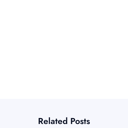
Related Posts