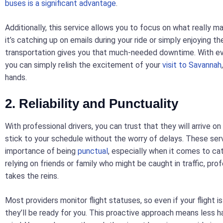
buses is a significant advantage
.
Additionally, this service allows you to focus on what really 
it’s catching up on emails during your ride or simply enjoying t
transportation gives you that much-needed downtime. With ev
you can simply relish the excitement of your
visit to Savannah
hands.
2. Reliability and Punctuality
With professional drivers, you can trust that they will arrive on
stick to your schedule without the worry of delays. These se
importance of being
punctual
, especially when it comes to cat
relying on friends or family who might be caught in traffic, pro
takes the reins.
Most providers monitor flight statuses, so even if your flight is
they’ll be ready for you. This proactive approach means less 