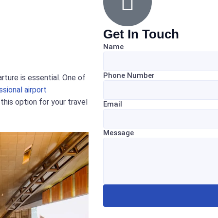
Get In Touch
Name
Phone Number
rture is essential. One of
ssional airport
his option for your travel
Email
Message