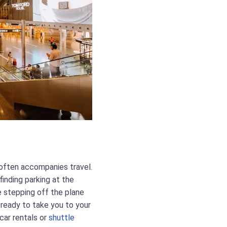
 often accompanies travel.
finding parking at the
ne stepping off the plane
s ready to take you to your
 car rentals or
shuttle