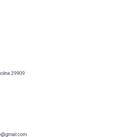
rolina 29909
e@gmail.com