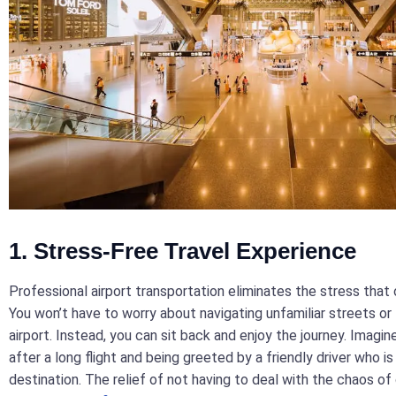
1. Stress-Free Travel Experience
Professional airport transportation eliminates the stress that
You won’t have to worry about navigating unfamiliar streets or 
airport. Instead, you can sit back and enjoy the journey. Imagi
after a long flight and being greeted by a friendly driver who i
destination. The relief of not having to deal with the chaos of