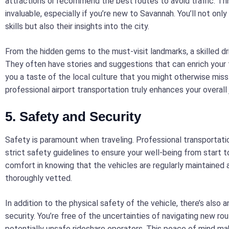
attractions or recommend the best routes to avoid traffic. Th
invaluable, especially if you’re new to Savannah. You’ll not only
skills but also their insights into the city.
From the hidden gems to the must-visit landmarks, a skilled dr
They often have stories and suggestions that can enrich your t
you a taste of the local culture that you might otherwise miss
professional airport transportation truly enhances your overall 
5. Safety and Security
Safety is paramount when traveling. Professional transportati
strict safety guidelines to ensure your well-being from start to
comfort in knowing that the vehicles are regularly maintained a
thoroughly vetted.
In addition to the physical safety of the vehicle, there’s also 
security. You’re free of the uncertainties of navigating new rou
potentially unsafe rideshare operators. This peace of mind ma