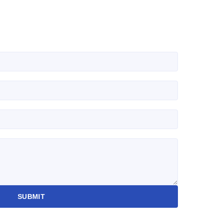
SUBMIT