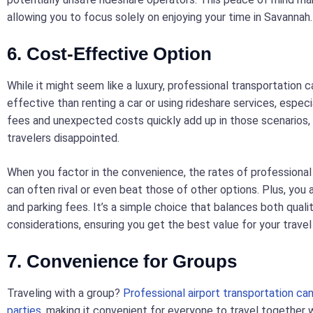
allowing you to focus solely on enjoying your time in Savannah.
6. Cost-Effective Option
While it might seem like a luxury, professional transportation 
effective than renting a car or using rideshare services, especi
fees and unexpected costs quickly add up in those scenarios,
travelers disappointed.
When you factor in the convenience, the rates of professional
can often rival or even beat those of other options. Plus, you av
and parking fees. It’s a simple choice that balances both qual
considerations, ensuring you get the best value for your travel
7. Convenience for Groups
Traveling with a group?
Professional airport transportation c
parties
, making it convenient for everyone to travel together 