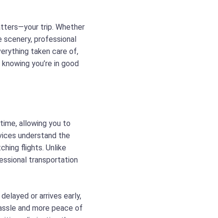
matters—your trip. Whether
he scenery, professional
erything taken care of,
, knowing you’re in good
 time, allowing you to
rvices understand the
ching flights. Unlike
fessional transportation
 delayed or arrives early,
hassle and more peace of