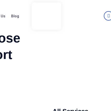
 Us
Blog
ose
rt