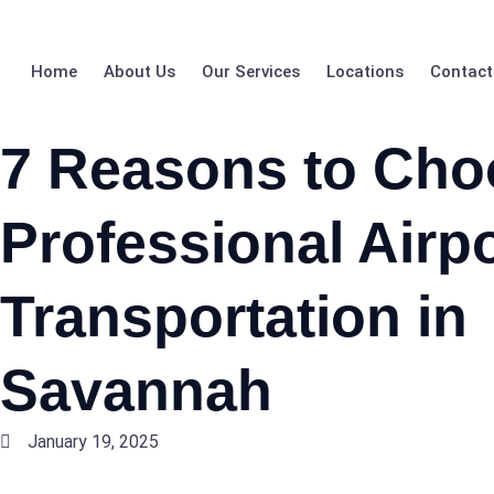
Home
About Us
Our Services
Locations
Contact
7 Reasons to Cho
Professional Airpo
Transportation in
Savannah
January 19, 2025