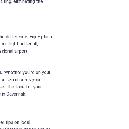
iting, eliminating the
he difference. Enjoy plush
r flight. After all,
ssional airport
ls. Whether you’re on your
you can impress your
set the tone for your
e in Savannah.
er tips on local