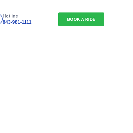
Hotline
BOOK A RIDE
843-981-1111