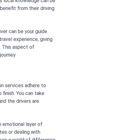
is local knowledge can be
 benefit from their driving
iver can be your guide.
ravel experience, giving
. This aspect of
journey.
on services adhere to
 finish. You can take
nd the drivers are
an emotional layer of
tes or dealing with
kes a world of difference,