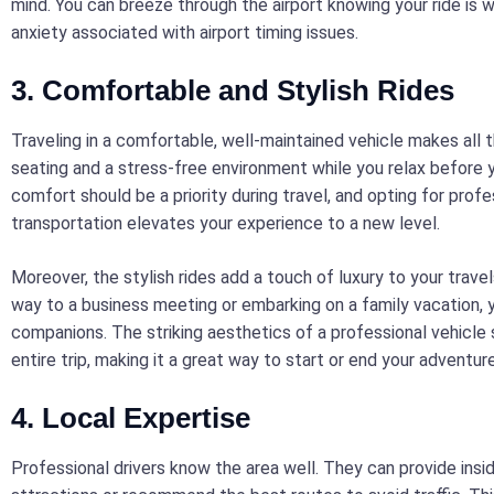
mind. You can breeze through the airport knowing your ride is wa
anxiety associated with airport timing issues.
3. Comfortable and Stylish Rides
Traveling in a comfortable, well-maintained vehicle makes all t
seating and a stress-free environment while you relax before you
comfort should be a priority during travel, and opting for profe
transportation elevates your experience to a new level.
Moreover, the stylish rides add a touch of luxury to your trave
way to a business meeting or embarking on a family vacation, 
companions. The striking aesthetics of a professional vehicle 
entire trip, making it a great way to start or end your adventur
4. Local Expertise
Professional drivers know the area well. They can provide insid