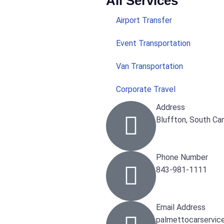
All Services
Airport Transfer
Event Transportation
Van Transportation
Corporate Travel
Address
Bluffton, South Ca
Phone Number
843-981-1111
Email Address
palmettocarservic