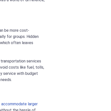
can be more cost-
ally for groups. Hidden
 which often leaves
 transportation services
oid costs like fuel, tolls,
ity service with budget
 needs.
an accommodate larger
without the hassle of