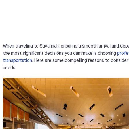
When traveling to Savannah, ensuring a smooth arrival and depa
the most significant decisions you can make is choosing
profe
transportation
. Here are some compelling reasons to consider t
needs.