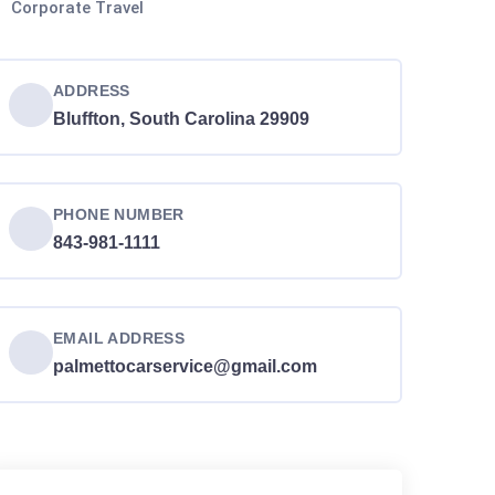
Corporate Travel
ADDRESS
Bluffton, South Carolina 29909
PHONE NUMBER
843-981-1111
EMAIL ADDRESS
palmettocarservice@gmail.com