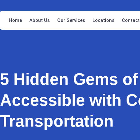
Home
About Us
Our Services
Locations
Contact
5 Hidden Gems of
Accessible with C
Transportation