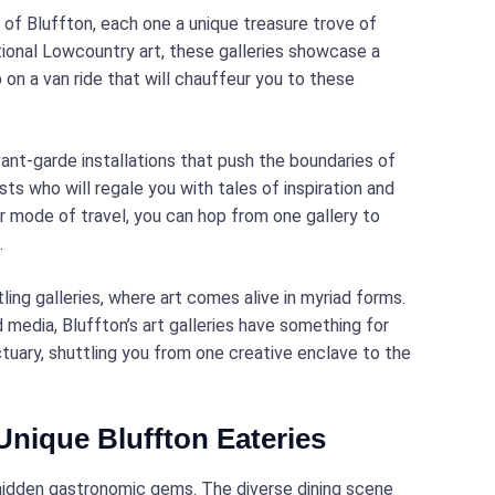
s of Bluffton, each one a unique treasure trove of
ional Lowcountry art, these galleries showcase a
 on a van ride that will chauffeur you to these
vant-garde installations that push the boundaries of
sts who will regale you with tales of inspiration and
r mode of travel, you can hop from one gallery to
.
ng galleries, where art comes alive in myriad forms.
 media, Bluffton’s art galleries have something for
ctuary, shuttling you from one creative enclave to the
 Unique Bluffton Eateries
s hidden gastronomic gems. The diverse dining scene