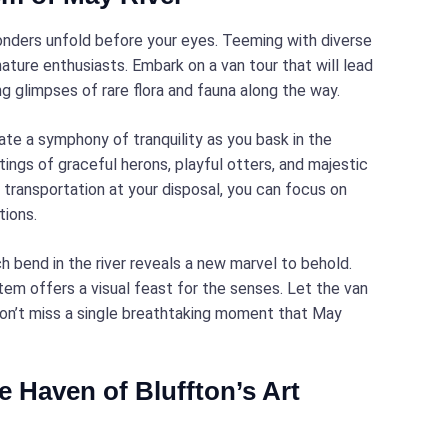
wonders unfold before your eyes. Teeming with diverse
nature enthusiasts. Embark on a van tour that will lead
ng glimpses of rare flora and fauna along the way.
ate a symphony of tranquility as you bask in the
ings of graceful herons, playful otters, and majestic
transportation at your disposal, you can focus on
tions.
 bend in the river reveals a new marvel to behold.
em offers a visual feast for the senses. Let the van
 don’t miss a single breathtaking moment that May
e Haven of Bluffton’s Art