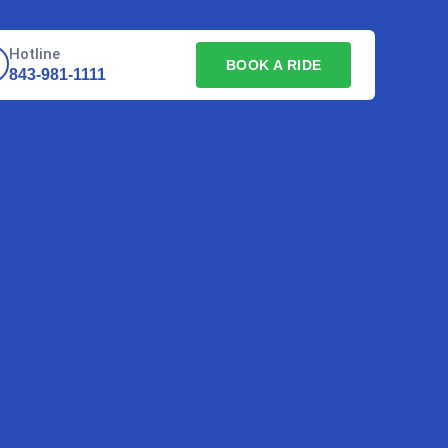
Hotline
BOOK A RIDE
843-981-1111