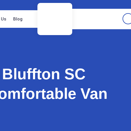
 Us
Blog
 Bluffton SC
omfortable Van