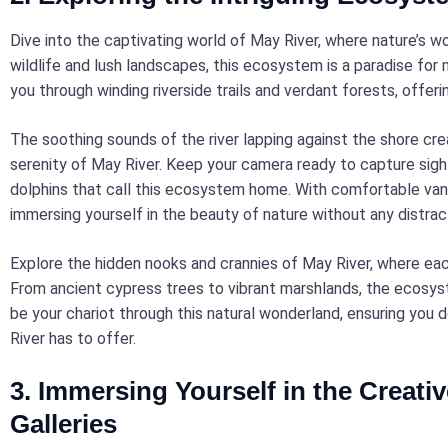
Dive into the captivating world of May River, where nature’s 
wildlife and lush landscapes, this ecosystem is a paradise for 
you through winding riverside trails and verdant forests, offeri
The soothing sounds of the river lapping against the shore cre
serenity of May River. Keep your camera ready to capture sight
dolphins that call this ecosystem home. With comfortable van 
immersing yourself in the beauty of nature without any distrac
Explore the hidden nooks and crannies of May River, where each
From ancient cypress trees to vibrant marshlands, the ecosyst
be your chariot through this natural wonderland, ensuring you
River has to offer.
3. Immersing Yourself in the Creativ
Galleries