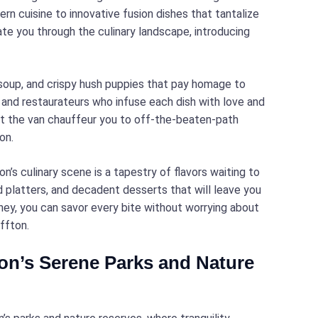
ern cuisine to innovative fusion dishes that tantalize
te you through the culinary landscape, introducing
 soup, and crispy hush puppies that pay homage to
s and restaurateurs who infuse each dish with love and
et the van chauffeur you to off-the-beaten-path
on.
’s culinary scene is a tapestry of flavors waiting to
d platters, and decadent desserts that will leave you
rney, you can savor every bite without worrying about
ffton.
ton’s Serene Parks and Nature