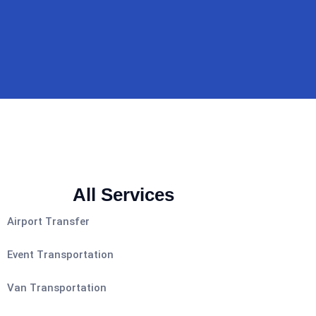
All Services
Airport Transfer
Event Transportation
Van Transportation