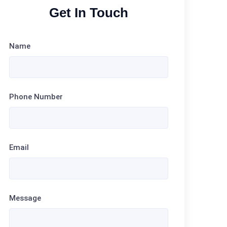
Get In Touch
Name
Phone Number
Email
Message