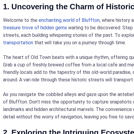
1. Uncovering the Charm of Histori
Welcome to the
enchanting world of Bluffton
, where history
treasure trove of hidden gems
waiting to be discovered. Step i
streets, each building whispering stories of the past. To explo
transportation
that will take you on a journey through time.
The heart of Old Town beats with a unique rhythm, offering quai
Grab a cup of freshly brewed coffee from a local cafe and m
friendly locals add to the tapestry of this old-world paradise,
around. A van ride through these historic streets will transport
As you navigate the cobbled alleys and gaze upon the antebell
of Bluffton. Don’t miss the opportunity to capture snapshots o
landmarks and hidden architectural marvels. The convenience o
detail without the worry of navigation, leaving you free to sa
2. Exploring the Intriguing Ecosyst