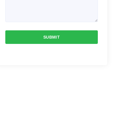
SUBMIT