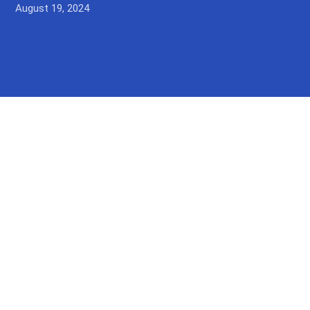
August 19, 2024