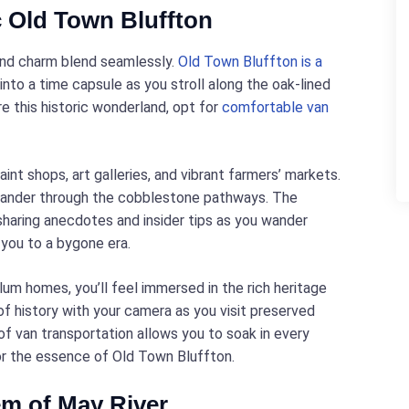
c Old Town Bluffton
 and charm blend seamlessly.
Old Town Bluffton is a
nto a time capsule as you stroll along the oak-lined
re this historic wonderland, opt for
comfortable van
nt shops, art galleries, and vibrant farmers’ markets.
eander through the cobblestone pathways. The
 sharing anecdotes and insider tips as you wander
 you to a bygone era.
um homes, you’ll feel immersed in the rich heritage
f history with your camera as you visit preserved
f van transportation allows you to soak in every
vor the essence of Old Town Bluffton.
em of May River