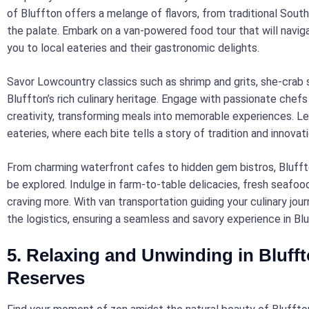
of Bluffton offers a melange of flavors, from traditional South
the palate. Embark on a van-powered food tour that will naviga
you to local eateries and their gastronomic delights.
Savor Lowcountry classics such as shrimp and grits, she-crab
Bluffton’s rich culinary heritage. Engage with passionate chef
creativity, transforming meals into memorable experiences. L
eateries, where each bite tells a story of tradition and innovati
From charming waterfront cafes to hidden gem bistros, Bluffton
be explored. Indulge in farm-to-table delicacies, fresh seafoo
craving more. With van transportation guiding your culinary jou
the logistics, ensuring a seamless and savory experience in Blu
5. Relaxing and Unwinding in Bluff
Reserves