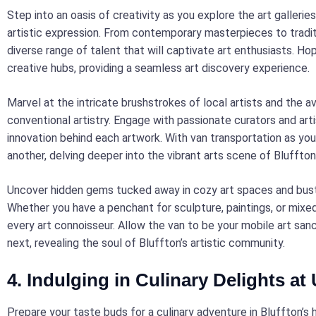
Step into an oasis of creativity as you explore the art gallerie
artistic expression. From contemporary masterpieces to tradit
diverse range of talent that will captivate art enthusiasts. Hop
creative hubs, providing a seamless art discovery experience.
Marvel at the intricate brushstrokes of local artists and the a
conventional artistry. Engage with passionate curators and arti
innovation behind each artwork. With van transportation as you
another, delving deeper into the vibrant arts scene of Bluffton
Uncover hidden gems tucked away in cozy art spaces and bustli
Whether you have a penchant for sculpture, paintings, or mixed
every art connoisseur. Allow the van to be your mobile art san
next, revealing the soul of Bluffton’s artistic community.
4. Indulging in Culinary Delights at
Prepare your taste buds for a culinary adventure in Bluffton’